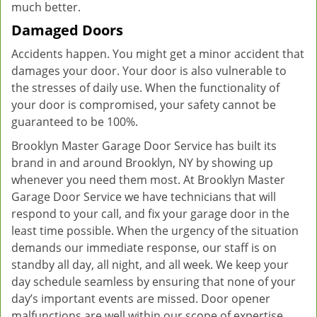
much better.
Damaged Doors
Accidents happen. You might get a minor accident that
damages your door. Your door is also vulnerable to
the stresses of daily use. When the functionality of
your door is compromised, your safety cannot be
guaranteed to be 100%.
Brooklyn Master Garage Door Service has built its
brand in and around Brooklyn, NY by showing up
whenever you need them most. At Brooklyn Master
Garage Door Service we have technicians that will
respond to your call, and fix your garage door in the
least time possible. When the urgency of the situation
demands our immediate response, our staff is on
standby all day, all night, and all week. We keep your
day schedule seamless by ensuring that none of your
day’s important events are missed. Door opener
malfunctions are well within our scope of expertise