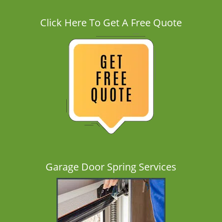
Click Here To Get A Free Quote
Garage Door Spring Services