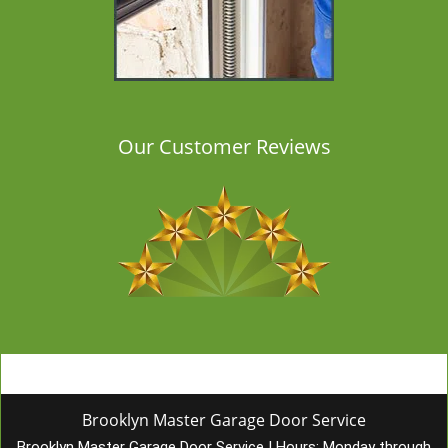
Our Customer Reviews
Brooklyn Master Garage Door Service
Brooklyn Master Garage Door Service
|
Hours:
Monday through