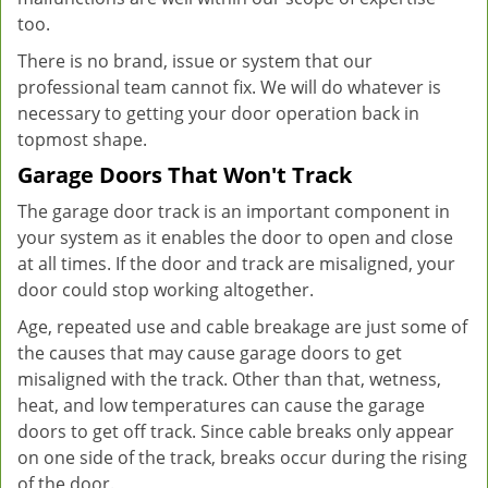
too.
There is no brand, issue or system that our
professional team cannot fix. We will do whatever is
necessary to getting your door operation back in
topmost shape.
Garage Doors That Won't Track
The garage door track is an important component in
your system as it enables the door to open and close
at all times. If the door and track are misaligned, your
door could stop working altogether.
Age, repeated use and cable breakage are just some of
the causes that may cause garage doors to get
misaligned with the track. Other than that, wetness,
heat, and low temperatures can cause the garage
doors to get off track. Since cable breaks only appear
on one side of the track, breaks occur during the rising
of the door.