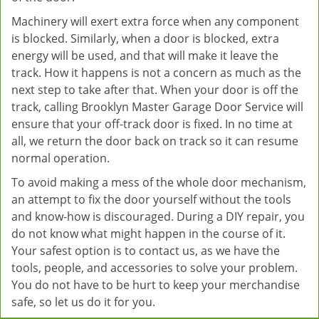
Machinery will exert extra force when any component
is blocked. Similarly, when a door is blocked, extra
energy will be used, and that will make it leave the
track. How it happens is not a concern as much as the
next step to take after that. When your door is off the
track, calling Brooklyn Master Garage Door Service will
ensure that your off-track door is fixed. In no time at
all, we return the door back on track so it can resume
normal operation.
To avoid making a mess of the whole door mechanism,
an attempt to fix the door yourself without the tools
and know-how is discouraged. During a DIY repair, you
do not know what might happen in the course of it.
Your safest option is to contact us, as we have the
tools, people, and accessories to solve your problem.
You do not have to be hurt to keep your merchandise
safe, so let us do it for you.