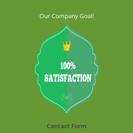
Our Company Goal!
Contact Form