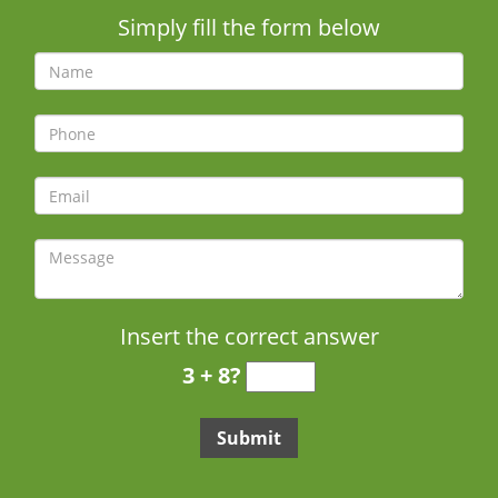
Simply fill the form below
Insert the correct answer
3 + 8?