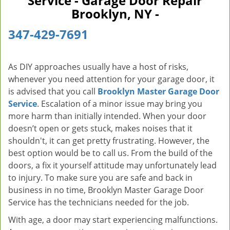
Service - Garage Door Repair
v
Brooklyn, NY -
i
g
347-429-7691
a
t
i
As DIY approaches usually have a host of risks,
o
whenever you need attention for your garage door, it
n
is advised that you call
Brooklyn Master Garage Door
Service
. Escalation of a minor issue may bring you
more harm than initially intended. When your door
doesn’t open or gets stuck, makes noises that it
shouldn't, it can get pretty frustrating. However, the
best option would be to call us. From the build of the
doors, a fix it yourself attitude may unfortunately lead
to injury. To make sure you are safe and back in
business in no time, Brooklyn Master Garage Door
Service has the technicians needed for the job.
With age, a door may start experiencing malfunctions.