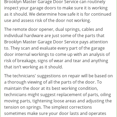
Brooklyn Master Garage Door Service can routinely
inspect your garage doors to make sure it is working
as it should. We determine how safe it is for continued
use and assess risk of the door not working.
The remote door opener, dual springs, cables and
individual hardware are just some of the parts that
Brooklyn Master Garage Door Service pays attention
to. They scan and evaluate every part of the garage
door internal workings to come up with an analysis of
risk of breakage, signs of wear and tear and anything
that isn’t working as it should.
The technicians' suggestions on repair will be based on
a thorough viewing of all the parts of the door. To
maintain the door at its best working condition,
technicians might suggest replacement of parts, oiling
moving parts, tightening loose areas and adjusting the
tension on springs. The simplest corrections
sometimes make sure your door lasts and operates