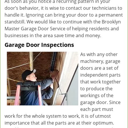
As soon as you notice a recurring pattern in your
door’s behavior, it is wise to contact our technicians to
handle it. Ignoring can bring your door to a permanent
standstill. We would like to continue with the Brooklyn
Master Garage Door Service of helping residents and
businesses in the area save time and money.
Garage Door Inspections
As with any other
machinery, garage
doors are a set of
independent parts
that work together
to produce the
workings of the
garage door. Since
each part must
work for the whole system to work, it is of utmost
importance that all the parts are at their optimum.