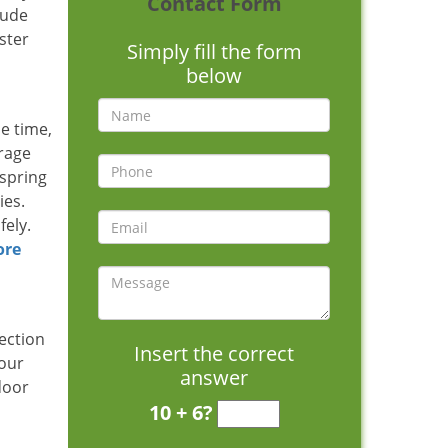
Contact Form
tude
ster
Simply fill the form
below
ne time,
arage
 spring
ies.
fely.
ore
ection
Insert the correct
 our
answer
door
10 + 6?