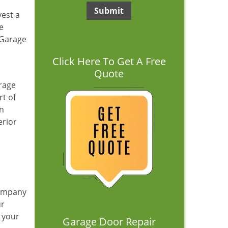
vest a
e
 Garage
Click Here To Get A Free
Quote
arage
rt of
en
erior
company
ur
 your
Garage Door Repair