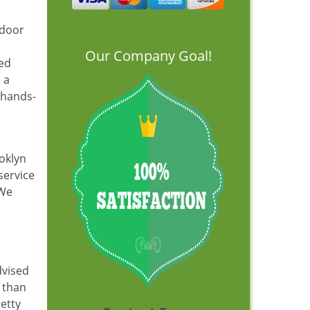
 door
Our Company Goal!
led
 a
, hands-
oklyn
service
 We
dvised
 than
retty