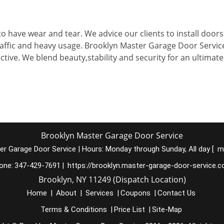
to have wear and tear. We advice our clients to install doors
raffic and heavy usage. Brooklyn Master Garage Door Servic
ctive. We blend beauty,stability and security for an ultimate
Brooklyn Master Garage Door Service
er Garage Door Service
|
Hours:
Monday through Sunday, All day
[
m
one:
347-429-7691
|
https://brooklyn.master-garage-door-service.
Brooklyn, NY 11249 (Dispatch Location)
Home
|
About
|
Services
|
Coupons
|
Contact Us
Terms & Conditions
|
Price List
|
Site-Map