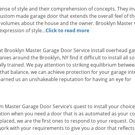
sense of style and their comprehension of concepts. They in
custom made garage door that extends the overall feel of th
s volumes about the house and the owner. Brooklyn Master
xpression of style...
Click to read more
rts at Brooklyn Master Garage Door Service install overhead g
es around the Brooklyn, NY find it difficult to install all so
ly trained. We pay attention to striking equilibrium betwe
that balance, we can achieve protection for your garage int
arned us an unshakeable reputation for having an eye for
n Master Garage Door Service’s quest to install your choice
tion when you need a door that is as automated as your 
placed, we are the first ones to respond to your request. O
ork with your requirements to give you a door that reflects