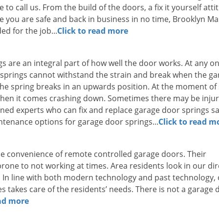
to call us. From the build of the doors, a fix it yourself atti
e you are safe and back in business in no time, Brooklyn Ma
d for the job...
Click to read more
ngs are an integral part of how well the door works. At any o
t springs cannot withstand the strain and break when the g
n the spring breaks in an upwards position. At the moment of
when it comes crashing down. Sometimes there may be injur
ned experts who can fix and replace garage door springs sa
intenance options for garage door springs...
Click to read m
e convenience of remote controlled garage doors. Their
one to not working at times. Area residents look in our dir
 In line with both modern technology and past technology,
takes care of the residents’ needs. There is not a garage 
ead more