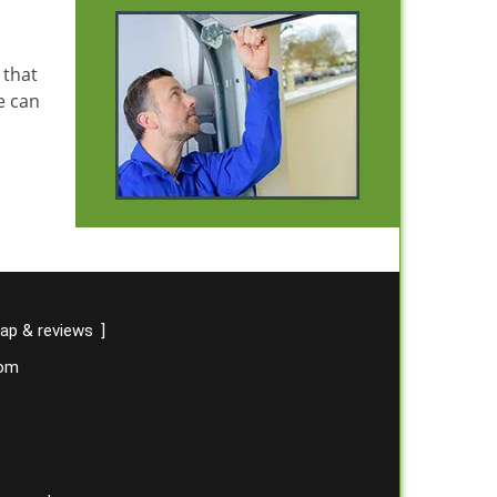
 that
e can
ap & reviews
]
com