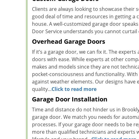
Clients are always looking to showcase their 
good deal of time and resources in getting a 
house. A well-customized garage door speak
Door Service understands you cannot curtail e
Overhead Garage Doors
If it’s a garage door, we can fix it. The expe
doors with ease. While experts at other compani
makes and models since they are not technical
pocket-consciousness and functionality. With 
against weather elements. Our designs have e
quality...
Click to read more
Garage Door Installation
Time and distance do not hinder us in Brookly
garage door. We match you needs for automa
processes. If your garage door needs to be re
more than qualified technicians and experts w