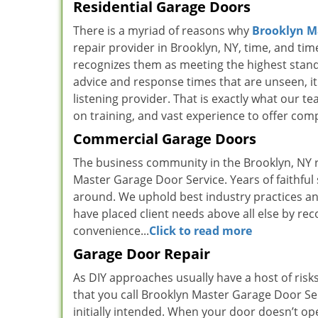
Residential Garage Doors
There is a myriad of reasons why
Brooklyn M
repair provider in Brooklyn, NY, time, and time
recognizes them as meeting the highest standar
advice and response times that are unseen, it i
listening provider. That is exactly what our t
on training, and vast experience to offer comp
Commercial Garage Doors
The business community in the Brooklyn, NY r
Master Garage Door Service. Years of faithful
around. We uphold best industry practices an
have placed client needs above all else by rec
convenience...
Click to read more
Garage Door Repair
As DIY approaches usually have a host of risk
that you call Brooklyn Master Garage Door Se
initially intended. When your door doesn’t ope