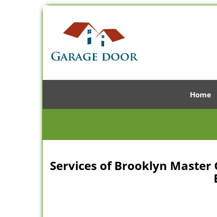
Home
Services of Brooklyn Master 
B