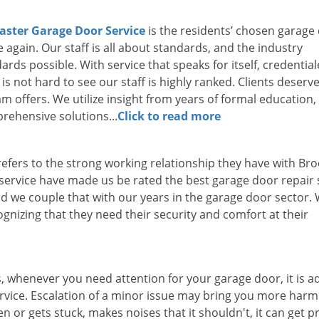
aster Garage Door Service
is the residents’ chosen garage
 again. Our staff is all about standards, and the industry
ds possible. With service that speaks for itself, credentia
s not hard to see our staff is highly ranked. Clients deserve
eam offers. We utilize insight from years of formal education
rehensive solutions...
Click to read more
efers to the strong working relationship they have with Bro
 service have made us be rated the best garage door repair 
d we couple that with our years in the garage door sector.
ognizing that they need their security and comfort at their
s, whenever you need attention for your garage door, it is a
rvice. Escalation of a minor issue may bring you more harm
n or gets stuck, makes noises that it shouldn't, it can get p