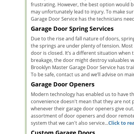
frustrating. However, the best option would be 
may unfortunately lead to injury. To make sur
Garage Door Service has the technicians neede
Garage Door Spring Services
Due to the rise and fall nature of doors, spri
the springs are under plenty of tension. Mos
door is closed. It’s a different situation whe
breakage, the door might destroy valuables 
Brooklyn Master Garage Door Service has trai
To be safe, contact us and we’ll advise on ma
Garage Door Openers
Modern technology has enabled us to have th
convenience doesn't mean that they are not pr
whenever their garage door openers give out.
assortment of door openers and door remotes 
system that we can't also service...
Click to r
Custom Garage Doors