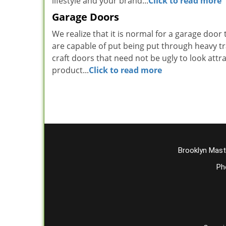
lifestyle and your brand...
Click to read more
Garage Doors
We realize that it is normal for a garage door 
are capable of put being put through heavy t
craft doors that need not be ugly to look attra
product...
Click to read more
Brooklyn Mast
Ph