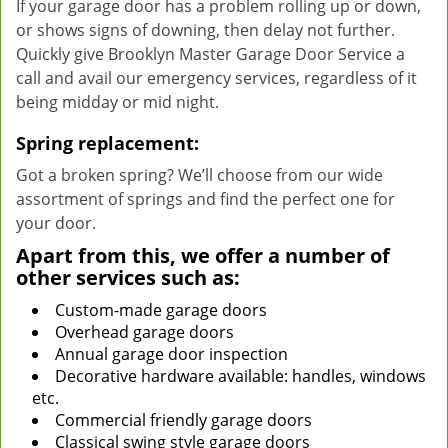
If your garage door has a problem rolling up or down,
or shows signs of downing, then delay not further.
Quickly give Brooklyn Master Garage Door Service a
call and avail our emergency services, regardless of it
being midday or mid night.
Spring replacement:
Got a broken spring? We’ll choose from our wide
assortment of springs and find the perfect one for
your door.
Apart from this, we offer a number of
other services such as:
Custom-made garage doors
Overhead garage doors
Annual garage door inspection
Decorative hardware available: handles, windows
etc.
Commercial friendly garage doors
Classical swing style garage doors