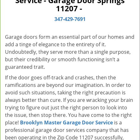
Service - Garage Door Springs
v
11207 -
i
g
347-429-7691
a
t
Garage doors form an essential part of our homes and
i
add a tinge of elegance to the entirety of it.
o
Undoubtedly, they serve more than a single purpose,
n
but their credibility or smooth functioning isn’t a
guaranteed trait.
If the door goes off-track and crashes, then the
ramifications are beyond our imagination. In order to
avoid such situations, taking the right precaution is
always better than cure. If you are wracking your brain
trying to figure out just the right person to look into
the issue, then stop there. You have come to the right
place!
Brooklyn Master Garage Door Service
is a
professional garage door services company that has
been operating in the Zip Code 11207 successfully,