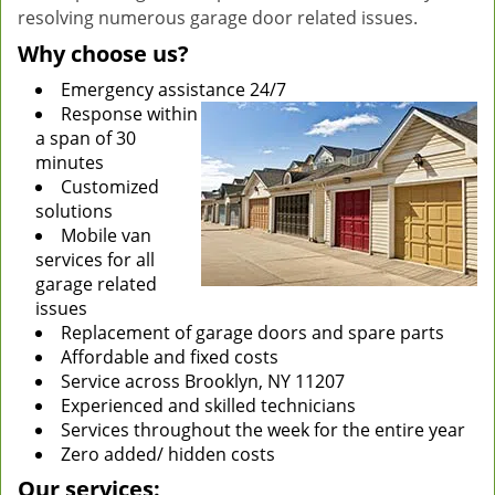
resolving numerous garage door related issues.
Why choose us?
Emergency assistance 24/7
Response within
a span of 30
minutes
Customized
solutions
Mobile van
services for all
garage related
issues
Replacement of garage doors and spare parts
Affordable and fixed costs
Service across Brooklyn, NY 11207
Experienced and skilled technicians
Services throughout the week for the entire year
Zero added/ hidden costs
Our services: