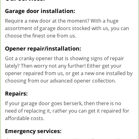
Garage door installation:
Require a new door at the moment? With a huge
assortment of garage doors stocked with us, you can
choose the finest one from us.
Opener repair/installation:
Got a cranky opener that is showing signs of repair
lately? Then worry not any further! Either get your
opener repaired from us, or get a new one installed by
choosing from our advanced opener collection.
Repairs:
If your garage door goes berserk, then there is no
need of replacing it, rather you can get it repaired for
affordable costs.
Emergency services: