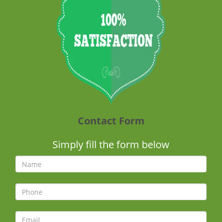
Contact Form
Simply fill the form below