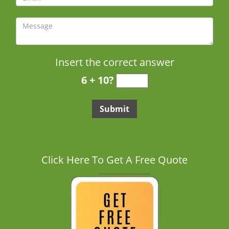
Insert the correct answer
6 + 10?
Click Here To Get A Free Quote