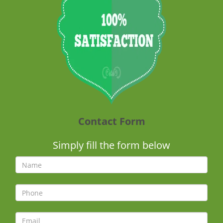
Contact Form
Simply fill the form below