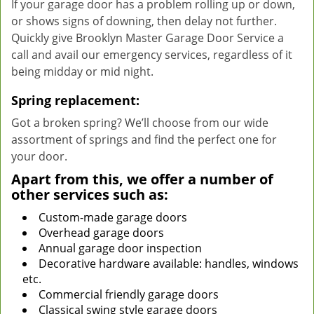
If your garage door has a problem rolling up or down,
or shows signs of downing, then delay not further.
Quickly give Brooklyn Master Garage Door Service a
call and avail our emergency services, regardless of it
being midday or mid night.
Spring replacement:
Got a broken spring? We’ll choose from our wide
assortment of springs and find the perfect one for
your door.
Apart from this, we offer a number of
other services such as:
Custom-made garage doors
Overhead garage doors
Annual garage door inspection
Decorative hardware available: handles, windows
etc.
Commercial friendly garage doors
Classical swing style garage doors