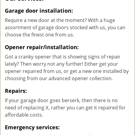
Garage door installation:
Require a new door at the moment? With a huge
assortment of garage doors stocked with us, you can
choose the finest one from us.
Opener repair/installation:
Got a cranky opener that is showing signs of repair
lately? Then worry not any further! Either get your
opener repaired from us, or get a new one installed by
choosing from our advanced opener collection.
Repairs:
If your garage door goes berserk, then there is no
need of replacing it, rather you can get it repaired for
affordable costs.
Emergency services: