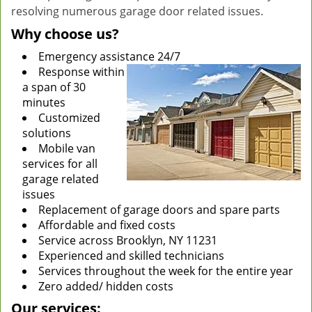
resolving numerous garage door related issues.
Why choose us?
Emergency assistance 24/7
Response within
a span of 30
minutes
Customized
solutions
Mobile van
services for all
garage related
issues
Replacement of garage doors and spare parts
Affordable and fixed costs
Service across Brooklyn, NY 11231
Experienced and skilled technicians
Services throughout the week for the entire year
Zero added/ hidden costs
Our services: