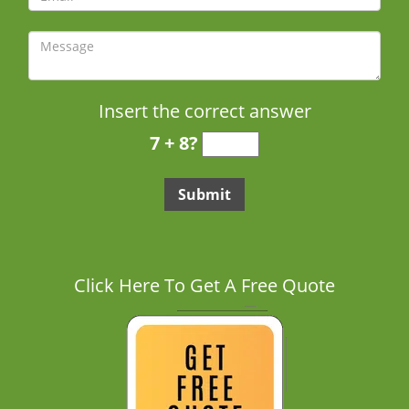
Insert the correct answer
7 + 8?
Click Here To Get A Free Quote