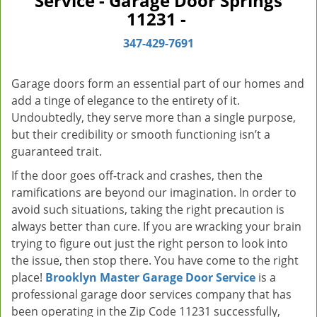
Service - Garage Door Springs
v
11231 -
i
g
347-429-7691
a
t
Garage doors form an essential part of our homes and
i
add a tinge of elegance to the entirety of it.
o
Undoubtedly, they serve more than a single purpose,
n
but their credibility or smooth functioning isn’t a
guaranteed trait.
If the door goes off-track and crashes, then the
ramifications are beyond our imagination. In order to
avoid such situations, taking the right precaution is
always better than cure. If you are wracking your brain
trying to figure out just the right person to look into
the issue, then stop there. You have come to the right
place!
Brooklyn Master Garage Door Service
is a
professional garage door services company that has
been operating in the Zip Code 11231 successfully,