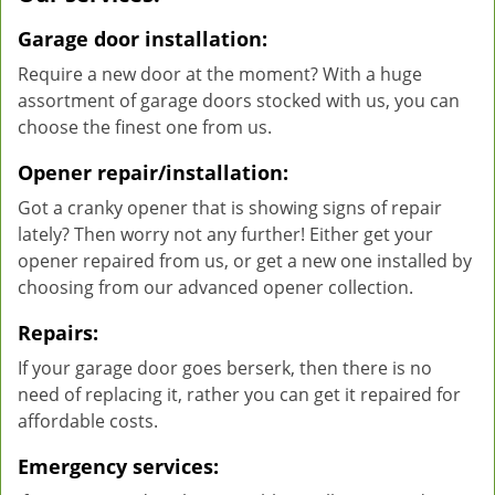
Garage door installation:
Require a new door at the moment? With a huge
assortment of garage doors stocked with us, you can
choose the finest one from us.
Opener repair/installation:
Got a cranky opener that is showing signs of repair
lately? Then worry not any further! Either get your
opener repaired from us, or get a new one installed by
choosing from our advanced opener collection.
Repairs:
If your garage door goes berserk, then there is no
need of replacing it, rather you can get it repaired for
affordable costs.
Emergency services: