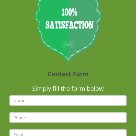
Contact Form
Simply fill the form below