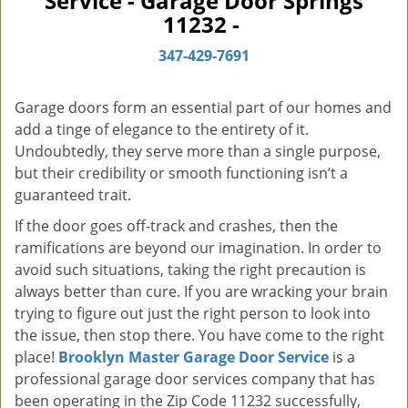
Service - Garage Door Springs
v
11232 -
i
g
347-429-7691
a
t
Garage doors form an essential part of our homes and
i
add a tinge of elegance to the entirety of it.
o
Undoubtedly, they serve more than a single purpose,
n
but their credibility or smooth functioning isn’t a
guaranteed trait.
If the door goes off-track and crashes, then the
ramifications are beyond our imagination. In order to
avoid such situations, taking the right precaution is
always better than cure. If you are wracking your brain
trying to figure out just the right person to look into
the issue, then stop there. You have come to the right
place!
Brooklyn Master Garage Door Service
is a
professional garage door services company that has
been operating in the Zip Code 11232 successfully,