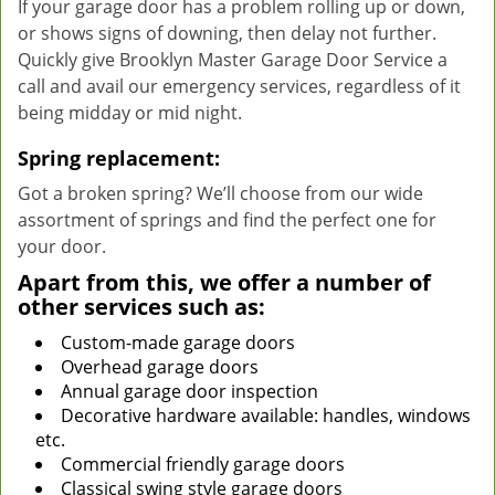
If your garage door has a problem rolling up or down,
or shows signs of downing, then delay not further.
Quickly give Brooklyn Master Garage Door Service a
call and avail our emergency services, regardless of it
being midday or mid night.
Spring replacement:
Got a broken spring? We’ll choose from our wide
assortment of springs and find the perfect one for
your door.
Apart from this, we offer a number of
other services such as:
Custom-made garage doors
Overhead garage doors
Annual garage door inspection
Decorative hardware available: handles, windows
etc.
Commercial friendly garage doors
Classical swing style garage doors