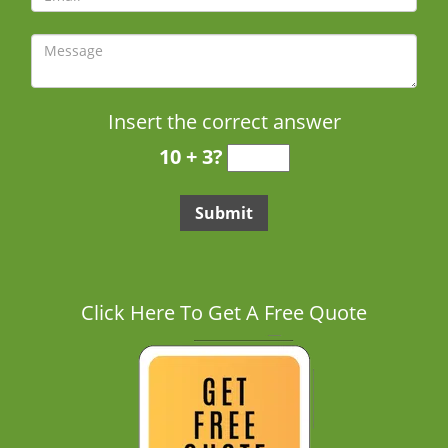
Insert the correct answer
10 + 3?
Click Here To Get A Free Quote