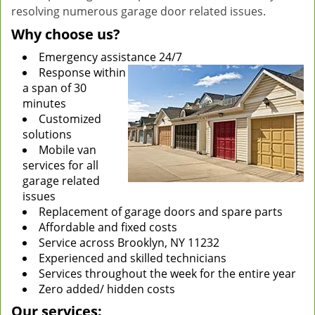
resolving numerous garage door related issues.
Why choose us?
Emergency assistance 24/7
Response within
a span of 30
minutes
Customized
solutions
Mobile van
services for all
garage related
issues
Replacement of garage doors and spare parts
Affordable and fixed costs
Service across Brooklyn, NY 11232
Experienced and skilled technicians
Services throughout the week for the entire year
Zero added/ hidden costs
Our services: